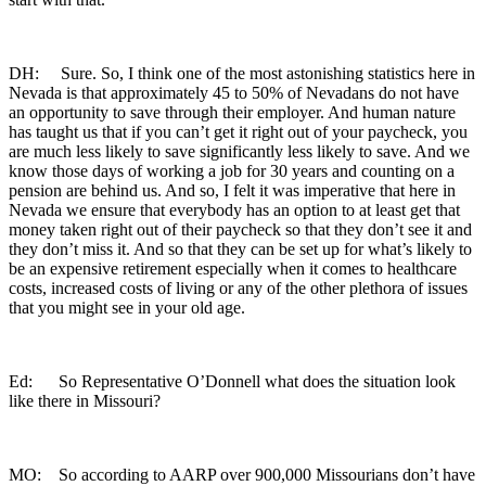
DH: Sure. So, I think one of the most astonishing statistics here in
Nevada is that approximately 45 to 50% of Nevadans do not have
an opportunity to save through their employer. And human nature
has taught us that if you can’t get it right out of your paycheck, you
are much less likely to save significantly less likely to save. And we
know those days of working a job for 30 years and counting on a
pension are behind us. And so, I felt it was imperative that here in
Nevada we ensure that everybody has an option to at least get that
money taken right out of their paycheck so that they don’t see it and
they don’t miss it. And so that they can be set up for what’s likely to
be an expensive retirement especially when it comes to healthcare
costs, increased costs of living or any of the other plethora of issues
that you might see in your old age.
Ed: So Representative O’Donnell what does the situation look
like there in Missouri?
MO: So according to AARP over 900,000 Missourians don’t have