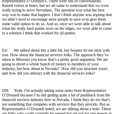
Representative O’Donnell’s. There were lots of conversations.
Raised voices at times, but we all came to understand that we were
really trying to serve Nevadans. The question was what the best
way was to make that happen. I don’t think anyone was arguing that
we didn’t need to encourage more people to save or to give them
some valid option to do so. And so, once we were able to talk about
what the really hard points were on the edges, we were able to come
to a solution I think that worked for all parties.
Ed: We talked about this a little bit, but Senator let me stick with
you. How about the financial services folks. The approach they’ve
taken in Missouri you know that’s a pretty good argument. We are
going to divert a whole bunch of money to members of your
industry, but how about in Nevada? How did you structure yours
and how did you interact with the financial services folks?
DH: Yeah, I’m actually taking some notes from Representative
O’Donnell because I’m still getting quite a bit of pushback from the
financial services industry here in Nevada. I think they do see that’s
not something that competes with services that they provide. But as
Representative O’Donnell noted, we are talking about a hole. These
are folks who could currently be served but are not for one reason or