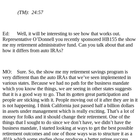
(TM): 24:57
Ed: Well, it will be interesting to see how that works out.
Representative O’Donnell you recently sponsored HB155 the show
me my retirement administrative fund. Can you talk about that and
how it differs from auto IRAs?
MO: Sure. So, the show me my retirement savings program is
very different than the auto IRAs that we’ve seen implemented in
various states. Because we had no path for the business mandate
which you know the things, we are seeing in other states suggests
that it is a good way to go. That its gotten great participation and
people are sticking with it. People moving out of it after they are in it
is not happening. I think California just passed half a billion dollars
in assets under management which is really exciting. That’s a lot of
money for folks and it should change their retirement. One of the
things that I sought to do since we don’t have, we didn’t have the
business mandate, I started looking at ways to get the best possible
retirement outcomes and one of those ways was to structure it as a
401k which some studies show produces a better retiree success