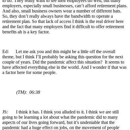
to do. They really want to see their employees do well, but many
employers, especially small businesses, can’t afford retirement plans.
And also, small business owners wear a number of different hats.
So, they don’t really always have the bandwidth to operate a
retirement plan. So that lack of access I think is the real driver here
and the fact that many employers find it difficult to offer retirement
benefits ah is a key factor.
Ed: Let me ask you and this might be a little off the overall
theme, but I think I’ll probably be asking this question for the next
couple of years. Did the pandemic affect this situation? It seems to
have affected everything else in the world. And I wonder if that was
a factor here for some people.
(TM): 06:38
JS: I think it has. I think you alluded to it. I think we are still
going to be learning a lot about what the pandemic did to many
aspects of our lives going forward, but it’s undeniable that the
pandemic had a huge effect on jobs, on the movement of people