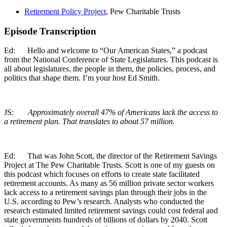
Retirement Policy Project
, Pew Charitable Trusts
Episode Transcription
Ed: Hello and welcome to “Our American States,” a podcast
from the National Conference of State Legislatures. This podcast is
all about legislatures, the people in them, the policies, process, and
politics that shape them. I’m your host Ed Smith.
JS:
Approximately overall 47% of Americans lack the access to
a retirement plan. That translates to about 57 million.
Ed: That was John Scott, the director of the Retirement Savings
Project at The Pew Charitable Trusts. Scott is one of my guests on
this podcast which focuses on efforts to create state facilitated
retirement accounts. As many as 56 million private sector workers
lack access to a retirement savings plan through their jobs in the
U.S. according to Pew’s research. Analysts who conducted the
research estimated limited retirement savings could cost federal and
state governments hundreds of billions of dollars by 2040. Scott