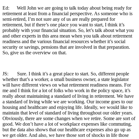
Ed: Well John we are going to talk today about being ready for
retirement at least from a financial perspective. As someone who is
semi-retired, I’m not sure any of us are really prepared for
retirement, but if there’s one place you want to start, I think it’s
probably with your financial situation. So, let’s talk about what you
and other experts in this area mean when you talk about retirement
readiness and the various financial resources whether it’s social
security or savings, pensions that are involved in that preparation.
So, give us the overview on that.
JS: Sure. I think it’s a great place to start. So, different people
whether that’s a worker, a small business owner, a state legislator
will have different views on what retirement readiness means. For
me and I think for a lot of folks who work in the policy space, it’s
really about maintaining a standard of living in retirement. We have
a standard of living while we are working. Our income goes to our
housing and healthcare and enjoying life. Ideally, we would like to
maintain that level of standard of living throughout our older years.
Obviously, there are some changes when we retire. Some are sort of
good. We don’t have a lot of workplace expenses like commuting,
but the data also shows that our healthcare expenses also go up as
we get older. And also, we have those sort of shocks in life those