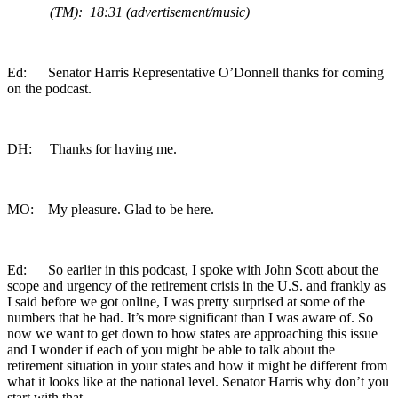
(TM): 18:31 (advertisement/music)
Ed: Senator Harris Representative O’Donnell thanks for coming
on the podcast.
DH: Thanks for having me.
MO: My pleasure. Glad to be here.
Ed: So earlier in this podcast, I spoke with John Scott about the
scope and urgency of the retirement crisis in the U.S. and frankly as
I said before we got online, I was pretty surprised at some of the
numbers that he had. It’s more significant than I was aware of. So
now we want to get down to how states are approaching this issue
and I wonder if each of you might be able to talk about the
retirement situation in your states and how it might be different from
what it looks like at the national level. Senator Harris why don’t you
start with that.