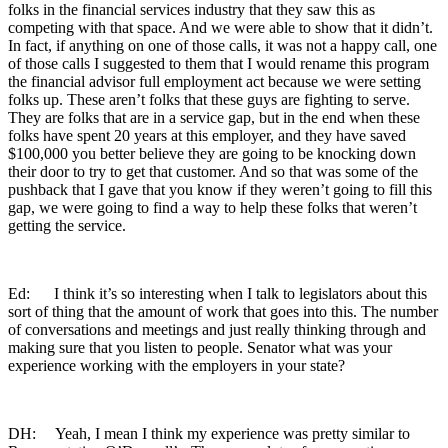
folks in the financial services industry that they saw this as
competing with that space. And we were able to show that it didn’t.
In fact, if anything on one of those calls, it was not a happy call, one
of those calls I suggested to them that I would rename this program
the financial advisor full employment act because we were setting
folks up. These aren’t folks that these guys are fighting to serve.
They are folks that are in a service gap, but in the end when these
folks have spent 20 years at this employer, and they have saved
$100,000 you better believe they are going to be knocking down
their door to try to get that customer. And so that was some of the
pushback that I gave that you know if they weren’t going to fill this
gap, we were going to find a way to help these folks that weren’t
getting the service.
Ed: I think it’s so interesting when I talk to legislators about this
sort of thing that the amount of work that goes into this. The number
of conversations and meetings and just really thinking through and
making sure that you listen to people. Senator what was your
experience working with the employers in your state?
DH: Yeah, I mean I think my experience was pretty similar to