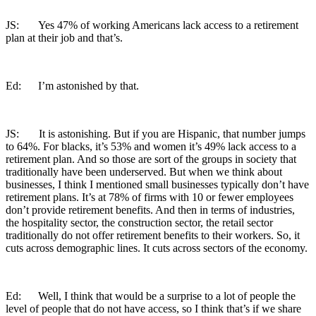
JS: Yes 47% of working Americans lack access to a retirement
plan at their job and that’s.
Ed: I’m astonished by that.
JS: It is astonishing. But if you are Hispanic, that number jumps
to 64%. For blacks, it’s 53% and women it’s 49% lack access to a
retirement plan. And so those are sort of the groups in society that
traditionally have been underserved. But when we think about
businesses, I think I mentioned small businesses typically don’t have
retirement plans. It’s at 78% of firms with 10 or fewer employees
don’t provide retirement benefits. And then in terms of industries,
the hospitality sector, the construction sector, the retail sector
traditionally do not offer retirement benefits to their workers. So, it
cuts across demographic lines. It cuts across sectors of the economy.
Ed: Well, I think that would be a surprise to a lot of people the
level of people that do not have access, so I think that’s if we share