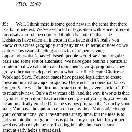
(TM): 15:00
JS: Well, I think there is some good news in the sense that there
is a lot of interest. We’ve seen a lot of legislation with some different
proposals around the country. I think it is fantastic that state
legislators have taken an interest in this issue and it’s really you
know cuts across geography and party lines. In terms of how do we
address this issue of getting access to retirement savings
opportunities that’s payroll based, people would save on a regular
basis and some sort of automatic. We have gone behind a particular
solution that we call automated retirement savings programs. They
go by other names depending on what state like Secure Choice or
Work and Save. Fourteen states have passed legislation to create
these automated savings programs. There are 7 in operation today.
Oregon State was the first one to start enrolling savers back in 2017
to relatively new. Only a few years old. And the way it works is that
if you Ed if you don’t have a retirement plan at your job, you would
be automatically enrolled into the savings program that’s run by your
state. You have the option to opt out at any time. You could change
your contributions, your investments at any time, but the idea is to
get you into the program. This is particularly important for younger
workers who maybe hold off saving initially, but even a small
amount early helps a great deal.