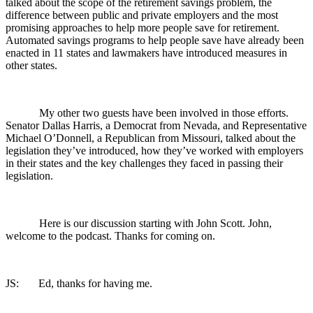
talked about the scope of the retirement savings problem, the
difference between public and private employers and the most
promising approaches to help more people save for retirement.
Automated savings programs to help people save have already been
enacted in 11 states and lawmakers have introduced measures in
other states.
My other two guests have been involved in those efforts.
Senator Dallas Harris, a Democrat from Nevada, and Representative
Michael O’Donnell, a Republican from Missouri, talked about the
legislation they’ve introduced, how they’ve worked with employers
in their states and the key challenges they faced in passing their
legislation.
Here is our discussion starting with John Scott. John,
welcome to the podcast. Thanks for coming on.
JS: Ed, thanks for having me.