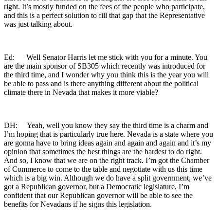
right. It’s mostly funded on the fees of the people who participate,
and this is a perfect solution to fill that gap that the Representative
was just talking about.
Ed: Well Senator Harris let me stick with you for a minute. You
are the main sponsor of SB305 which recently was introduced for
the third time, and I wonder why you think this is the year you will
be able to pass and is there anything different about the political
climate there in Nevada that makes it more viable?
DH: Yeah, well you know they say the third time is a charm and
I’m hoping that is particularly true here. Nevada is a state where you
are gonna have to bring ideas again and again and again and it’s my
opinion that sometimes the best things are the hardest to do right.
And so, I know that we are on the right track. I’m got the Chamber
of Commerce to come to the table and negotiate with us this time
which is a big win. Although we do have a split government, we’ve
got a Republican governor, but a Democratic legislature, I’m
confident that our Republican governor will be able to see the
benefits for Nevadans if he signs this legislation.