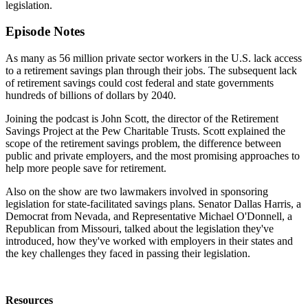
legislation.
Episode Notes
As many as 56 million private sector workers in the U.S. lack access
to a retirement savings plan through their jobs. The subsequent lack
of retirement savings could cost federal and state governments
hundreds of billions of dollars by 2040.
Joining the podcast is John Scott, the director of the Retirement
Savings Project at the Pew Charitable Trusts. Scott explained the
scope of the retirement savings problem, the difference between
public and private employers, and the most promising approaches to
help more people save for retirement.
Also on the show are two lawmakers involved in sponsoring
legislation for state-facilitated savings plans. Senator Dallas Harris, a
Democrat from Nevada, and Representative Michael O'Donnell, a
Republican from Missouri, talked about the legislation they've
introduced, how they've worked with employers in their states and
the key challenges they faced in passing their legislation.
Resources