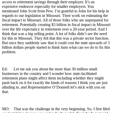
access to retirement savings through their employer. It’s an
expensive endeavor especially for smaller employers. You
mentioned John Scott from Pew. I’m grateful to John for his help in
regards to our legislation in Missouri. Their work on estimating the
fiscal impact to Missouri. All of those folks who are unprepared for
retirement. Potentially creating $3 billion in fiscal impact in Missouri
over the life expectancy in retirement over a 20-year period. And I
think that was a big selling point. A lot of folks didn’t see the need
for this in Missouri. They felt that this was a private sector function.
But once they suddenly saw that it could cost the state upwards of 3
billion dollars people started to think hum what can we do to fix this
problem.
Ed: Let me ask you about the more than 30 million small
businesses in the country and I wonder how state-facilitated
retirement plans might affect them including whether they might
push back on it for exactly the kinds of reasons I think you are just
alluding to, and Representative O’Donnell let’s stick with you on
that.
MO: That was the challenge in the very beginning. So, I first filed