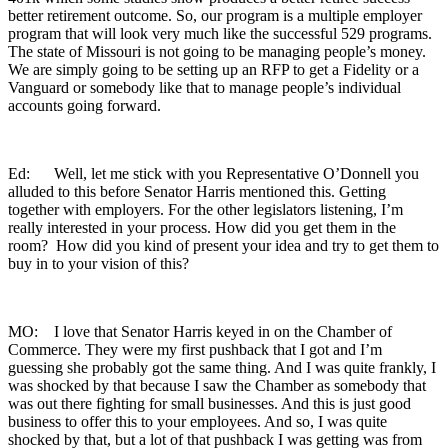
better retirement outcome. So, our program is a multiple employer
program that will look very much like the successful 529 programs.
The state of Missouri is not going to be managing people’s money.
We are simply going to be setting up an RFP to get a Fidelity or a
Vanguard or somebody like that to manage people’s individual
accounts going forward.
Ed: Well, let me stick with you Representative O’Donnell you
alluded to this before Senator Harris mentioned this. Getting
together with employers. For the other legislators listening, I’m
really interested in your process. How did you get them in the
room? How did you kind of present your idea and try to get them to
buy in to your vision of this?
MO: I love that Senator Harris keyed in on the Chamber of
Commerce. They were my first pushback that I got and I’m
guessing she probably got the same thing. And I was quite frankly, I
was shocked by that because I saw the Chamber as somebody that
was out there fighting for small businesses. And this is just good
business to offer this to your employees. And so, I was quite
shocked by that, but a lot of that pushback I was getting was from