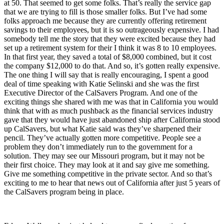
at 50. That seemed to get some folks. That’s really the service gap
that we are trying to fill is those smaller folks. But I’ve had some
folks approach me because they are currently offering retirement
savings to their employees, but it is so outrageously expensive. I had
somebody tell me the story that they were excited because they had
set up a retirement system for their I think it was 8 to 10 employees.
In that first year, they saved a total of $8,000 combined, but it cost
the company $12,000 to do that. And so, it’s gotten really expensive.
The one thing I will say that is really encouraging, I spent a good
deal of time speaking with Katie Selinski and she was the first
Executive Director of the CalSavers Program. And one of the
exciting things she shared with me was that in California you would
think that with as much pushback as the financial services industry
gave that they would have just abandoned ship after California stood
up CalSavers, but what Katie said was they’ve sharpened their
pencil. They’ve actually gotten more competitive. People see a
problem they don’t immediately run to the government for a
solution. They may see our Missouri program, but it may not be
their first choice. They may look at it and say give me something.
Give me something competitive in the private sector. And so that’s
exciting to me to hear that news out of California after just 5 years of
the CalSavers program being in place.