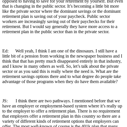
opposed to having to save for your retirement by yourself. But even
that is changing in the public sector. It’s becoming a little bit more
like the private sector where the dominant savings or the dominant
retirement plan is saving out of your paycheck. Public sector
workers are increasingly saving out of their paychecks for their
retirement. But I would say generally they have more access to a
retirement plan in the public sector than in the private sector.
Ed: Well yeah, I think I am one of the dinosaurs. I still have a
little bit of a pension from working in the newspaper business and I
think that that has pretty much disappeared entirely in that industry,
and I know in many others as well. So, let’s talk about the private
sector or as you said this is really where the need is. What are the
retirement savings options there and to what degree do people take
advantage of those programs when they do have them available?
JS: I think there are two pathways. I mentioned before that we
have an employer or employment-based system where it’s really up
to the employer to offer a retirement plan. There is no requirement
that employers offer a retirement plan in this country so there are a
variety of different kinds of retirement options that employers can
offer. The most well-known of course is the 401k plan that many