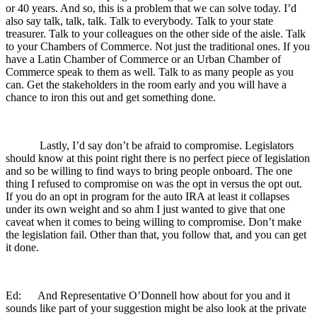
or 40 years. And so, this is a problem that we can solve today. I’d
also say talk, talk, talk. Talk to everybody. Talk to your state
treasurer. Talk to your colleagues on the other side of the aisle. Talk
to your Chambers of Commerce. Not just the traditional ones. If you
have a Latin Chamber of Commerce or an Urban Chamber of
Commerce speak to them as well. Talk to as many people as you
can. Get the stakeholders in the room early and you will have a
chance to iron this out and get something done.
Lastly, I’d say don’t be afraid to compromise. Legislators
should know at this point right there is no perfect piece of legislation
and so be willing to find ways to bring people onboard. The one
thing I refused to compromise on was the opt in versus the opt out.
If you do an opt in program for the auto IRA at least it collapses
under its own weight and so ahm I just wanted to give that one
caveat when it comes to being willing to compromise. Don’t make
the legislation fail. Other than that, you follow that, and you can get
it done.
Ed: And Representative O’Donnell how about for you and it
sounds like part of your suggestion might be also look at the private