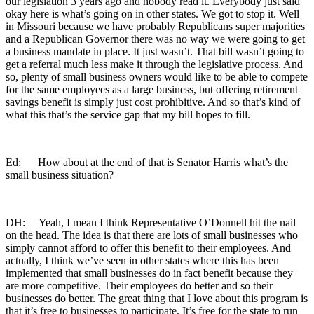
our legislation 3 years ago and nobody read it. Everybody just said
okay here is what’s going on in other states. We got to stop it. Well
in Missouri because we have probably Republicans super majorities
and a Republican Governor there was no way we were going to get
a business mandate in place. It just wasn’t. That bill wasn’t going to
get a referral much less make it through the legislative process. And
so, plenty of small business owners would like to be able to compete
for the same employees as a large business, but offering retirement
savings benefit is simply just cost prohibitive. And so that’s kind of
what this that’s the service gap that my bill hopes to fill.
Ed: How about at the end of that is Senator Harris what’s the
small business situation?
DH: Yeah, I mean I think Representative O’Donnell hit the nail
on the head. The idea is that there are lots of small businesses who
simply cannot afford to offer this benefit to their employees. And
actually, I think we’ve seen in other states where this has been
implemented that small businesses do in fact benefit because they
are more competitive. Their employees do better and so their
businesses do better. The great thing that I love about this program is
that it’s free to businesses to participate. It’s free for the state to run