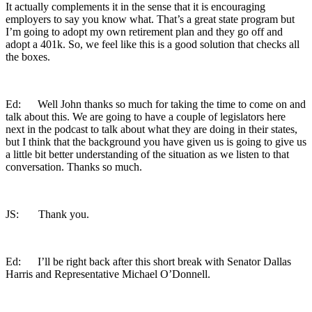
It actually complements it in the sense that it is encouraging
employers to say you know what. That’s a great state program but
I’m going to adopt my own retirement plan and they go off and
adopt a 401k. So, we feel like this is a good solution that checks all
the boxes.
Ed: Well John thanks so much for taking the time to come on and
talk about this. We are going to have a couple of legislators here
next in the podcast to talk about what they are doing in their states,
but I think that the background you have given us is going to give us
a little bit better understanding of the situation as we listen to that
conversation. Thanks so much.
JS: Thank you.
Ed: I’ll be right back after this short break with Senator Dallas
Harris and Representative Michael O’Donnell.