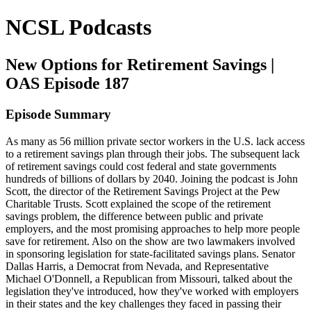
NCSL Podcasts
New Options for Retirement Savings |
OAS Episode 187
Episode Summary
As many as 56 million private sector workers in the U.S. lack access
to a retirement savings plan through their jobs. The subsequent lack
of retirement savings could cost federal and state governments
hundreds of billions of dollars by 2040. Joining the podcast is John
Scott, the director of the Retirement Savings Project at the Pew
Charitable Trusts. Scott explained the scope of the retirement
savings problem, the difference between public and private
employers, and the most promising approaches to help more people
save for retirement. Also on the show are two lawmakers involved
in sponsoring legislation for state-facilitated savings plans. Senator
Dallas Harris, a Democrat from Nevada, and Representative
Michael O'Donnell, a Republican from Missouri, talked about the
legislation they've introduced, how they've worked with employers
in their states and the key challenges they faced in passing their