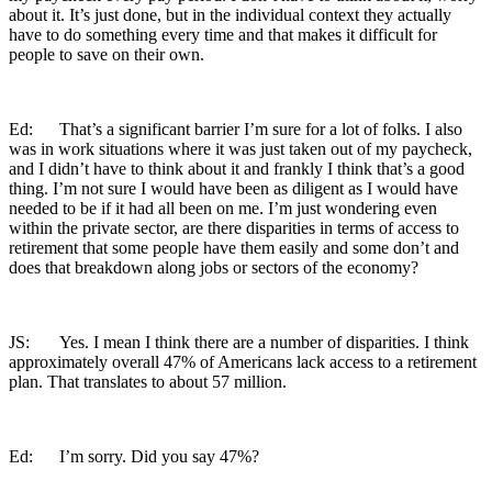
about it. It’s just done, but in the individual context they actually
have to do something every time and that makes it difficult for
people to save on their own.
Ed: That’s a significant barrier I’m sure for a lot of folks. I also
was in work situations where it was just taken out of my paycheck,
and I didn’t have to think about it and frankly I think that’s a good
thing. I’m not sure I would have been as diligent as I would have
needed to be if it had all been on me. I’m just wondering even
within the private sector, are there disparities in terms of access to
retirement that some people have them easily and some don’t and
does that breakdown along jobs or sectors of the economy?
JS: Yes. I mean I think there are a number of disparities. I think
approximately overall 47% of Americans lack access to a retirement
plan. That translates to about 57 million.
Ed: I’m sorry. Did you say 47%?