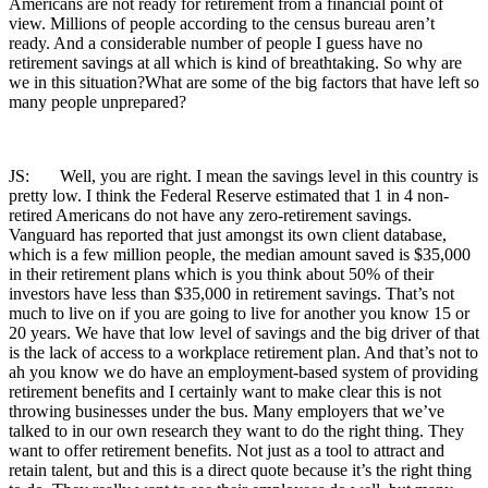
Americans are not ready for retirement from a financial point of
view. Millions of people according to the census bureau aren’t
ready. And a considerable number of people I guess have no
retirement savings at all which is kind of breathtaking. So why are
we in this situation?What are some of the big factors that have left so
many people unprepared?
JS: Well, you are right. I mean the savings level in this country is
pretty low. I think the Federal Reserve estimated that 1 in 4 non-
retired Americans do not have any zero-retirement savings.
Vanguard has reported that just amongst its own client database,
which is a few million people, the median amount saved is $35,000
in their retirement plans which is you think about 50% of their
investors have less than $35,000 in retirement savings. That’s not
much to live on if you are going to live for another you know 15 or
20 years. We have that low level of savings and the big driver of that
is the lack of access to a workplace retirement plan. And that’s not to
ah you know we do have an employment-based system of providing
retirement benefits and I certainly want to make clear this is not
throwing businesses under the bus. Many employers that we’ve
talked to in our own research they want to do the right thing. They
want to offer retirement benefits. Not just as a tool to attract and
retain talent, but and this is a direct quote because it’s the right thing