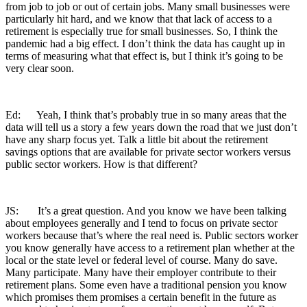
from job to job or out of certain jobs. Many small businesses were
particularly hit hard, and we know that that lack of access to a
retirement is especially true for small businesses. So, I think the
pandemic had a big effect. I don’t think the data has caught up in
terms of measuring what that effect is, but I think it’s going to be
very clear soon.
Ed: Yeah, I think that’s probably true in so many areas that the
data will tell us a story a few years down the road that we just don’t
have any sharp focus yet. Talk a little bit about the retirement
savings options that are available for private sector workers versus
public sector workers. How is that different?
JS: It’s a great question. And you know we have been talking
about employees generally and I tend to focus on private sector
workers because that’s where the real need is. Public sectors worker
you know generally have access to a retirement plan whether at the
local or the state level or federal level of course. Many do save.
Many participate. Many have their employer contribute to their
retirement plans. Some even have a traditional pension you know
which promises them promises a certain benefit in the future as