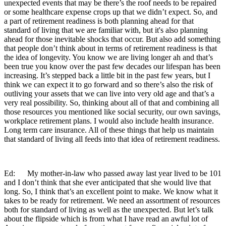
unexpected events that may be there’s the roof needs to be repaired
or some healthcare expense crops up that we didn’t expect. So, and
a part of retirement readiness is both planning ahead for that
standard of living that we are familiar with, but it's also planning
ahead for those inevitable shocks that occur. But also add something
that people don’t think about in terms of retirement readiness is that
the idea of longevity. You know we are living longer ah and that’s
been true you know over the past few decades our lifespan has been
increasing. It’s stepped back a little bit in the past few years, but I
think we can expect it to go forward and so there’s also the risk of
outliving your assets that we can live into very old age and that’s a
very real possibility. So, thinking about all of that and combining all
those resources you mentioned like social security, our own savings,
workplace retirement plans. I would also include health insurance.
Long term care insurance. All of these things that help us maintain
that standard of living all feeds into that idea of retirement readiness.
Ed: My mother-in-law who passed away last year lived to be 101
and I don’t think that she ever anticipated that she would live that
long. So, I think that’s an excellent point to make. We know what it
takes to be ready for retirement. We need an assortment of resources
both for standard of living as well as the unexpected. But let’s talk
about the flipside which is from what I have read an awful lot of