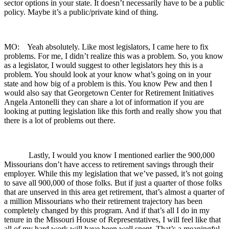
sector options in your state. It doesn’t necessarily have to be a public
policy. Maybe it’s a public/private kind of thing.
MO: Yeah absolutely. Like most legislators, I came here to fix
problems. For me, I didn’t realize this was a problem. So, you know
as a legislator, I would suggest to other legislators hey this is a
problem. You should look at your know what’s going on in your
state and how big of a problem is this. You know Pew and then I
would also say that Georgetown Center for Retirement Initiatives
Angela Antonelli they can share a lot of information if you are
looking at putting legislation like this forth and really show you that
there is a lot of problems out there.
Lastly, I would you know I mentioned earlier the 900,000
Missourians don’t have access to retirement savings through their
employer. While this my legislation that we’ve passed, it’s not going
to save all 900,000 of those folks. But if just a quarter of those folks
that are unserved in this area get retirement, that’s almost a quarter of
a million Missourians who their retirement trajectory has been
completely changed by this program. And if that’s all I do in my
tenure in the Missouri House of Representatives, I will feel like that
all of my hard work will have been well spent. That’s a meaningful