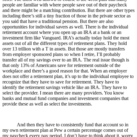
people are familiar with where people save out of their paycheck
and there might be a matching contribution. But there are other types
including there’s still a tiny fraction of those in the private sector as
you said that have a traditional pension. But there are also
opportunities for individual savers as well. There is the individual
retirement account where you open up an IRA at a bank or an
investment firm like Vanguard. IRA’s actually today hold the most
assets out of all the different types of retirement plans. They hold
over 13 trillion with a T in assets. But those are mostly transfers
from employer sponsored plans so when I retire, I’ll probably
transfer all of my savings over to an IRA. The real issue though is
that only 13% of Americans save for retirement outside of the
workplace and there’s a good reason for that. When an employer
does not offer a retirement plan, it’s up to the individual employee to
recognize that they have to save for retirement. They have to
identify the retirement savings vehicle like an IRA. They have to
select the provider. I mean there are many providers. You know
banks and mutual fund companies and investment companies that
provide these as well as select the investments.
And then they have to consistently fund that account so in
my own retirement plan at Pew a certain percentage comes out of
my paycheck every pay period. I don’t have to think about it, worry