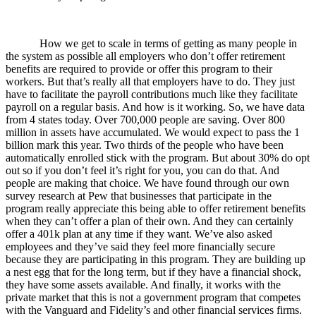
How we get to scale in terms of getting as many people in
the system as possible all employers who don’t offer retirement
benefits are required to provide or offer this program to their
workers. But that’s really all that employers have to do. They just
have to facilitate the payroll contributions much like they facilitate
payroll on a regular basis. And how is it working. So, we have data
from 4 states today. Over 700,000 people are saving. Over 800
million in assets have accumulated. We would expect to pass the 1
billion mark this year. Two thirds of the people who have been
automatically enrolled stick with the program. But about 30% do opt
out so if you don’t feel it’s right for you, you can do that. And
people are making that choice. We have found through our own
survey research at Pew that businesses that participate in the
program really appreciate this being able to offer retirement benefits
when they can’t offer a plan of their own. And they can certainly
offer a 401k plan at any time if they want. We’ve also asked
employees and they’ve said they feel more financially secure
because they are participating in this program. They are building up
a nest egg that for the long term, but if they have a financial shock,
they have some assets available. And finally, it works with the
private market that this is not a government program that competes
with the Vanguard and Fidelity’s and other financial services firms.