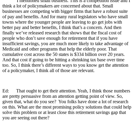
I mentioned small business. This is a competition issue and I
think a lot of policymakers are concerned about that. Small
businesses are competing with bigger firms that have a robust suite
of pay and benefits. And for many rural legislators who have small
towns where the younger people are leaving to go get jobs with
better pay and better benefits, I think that’s a concern. And then
finally we’ve released research that shows that the fiscal cost of
people who don’t save enough for retirement that if you have
insufficient savings, you are much more likely to take advantage of
Medicaid and other programs that help the elderly poor. That
cumulative cost across the 50 states is $334 billion over 20 years.
And that cost if going to be hitting a shrinking tax base over time
too. So, I think there’s different ways to you know get the attention
of a policymaker, I think all of those are relevant.
Ed: That ought to get their attention. Yeah, I think those numbers
are pretty persuasive from an attention getting point of view. So,
given that, what do you see? You folks have done a lot of research
on this. What are the most promising policy solutions that could help
solve this problem or at least close this retirement savings gap that
you are seeing out there?