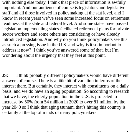
with nothing else today, I think that piece of information is awfully
important. And our audience of course is legislators and legislative
staff and all those involved in policymaking at the stat level, and I
know in recent years we’ve seen some increased focus on retirement
readiness at the state and federal level. And some states have passed
legislation implementing states facilitated retirement plans for private
sector workers and some others are considering or have already
introduced legislation. And why do you think policymakers see this
as such a pressing issue in the U.S. and why is it so important to
address it now? I think you’ve answered some of that, but I’m
wondering about the urgency that they feel at this point.
JS: I think probably different policymakers would have different
answers of course. There is a little bit of variation in terms of the
interest there. But certainly, they interact with constituents on a daily
basis, and we do have an aging population. So according to research
that we have, the elderly population in the U.S. is projected to
increase by 50% from 54 million in 2020 to over 81 million by the
year 2040 so I think that aging tsunami that’s hitting this country is
certainly at the top of minds of many policymakers.