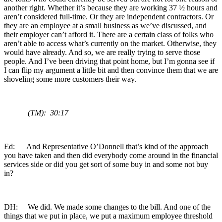
another right. Whether it’s because they are working 37 ½ hours and
aren’t considered full-time. Or they are independent contractors. Or
they are an employee at a small business as we’ve discussed, and
their employer can’t afford it. There are a certain class of folks who
aren’t able to access what’s currently on the market. Otherwise, they
would have already. And so, we are really trying to serve those
people. And I’ve been driving that point home, but I’m gonna see if
I can flip my argument a little bit and then convince them that we are
shoveling some more customers their way.
(TM): 30:17
Ed: And Representative O’Donnell that’s kind of the approach
you have taken and then did everybody come around in the financial
services side or did you get sort of some buy in and some not buy
in?
DH: We did. We made some changes to the bill. And one of the
things that we put in place, we put a maximum employee threshold