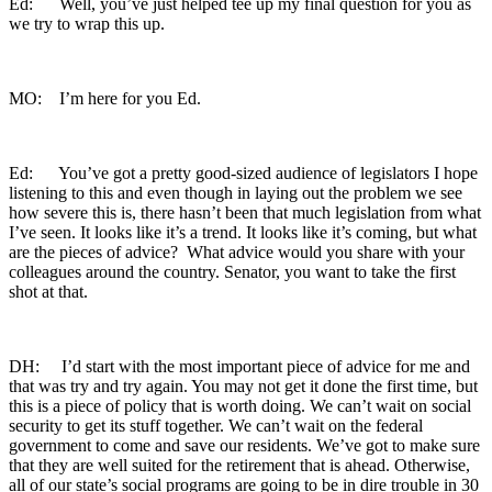
Ed: Well, you’ve just helped tee up my final question for you as
we try to wrap this up.
MO: I’m here for you Ed.
Ed: You’ve got a pretty good-sized audience of legislators I hope
listening to this and even though in laying out the problem we see
how severe this is, there hasn’t been that much legislation from what
I’ve seen. It looks like it’s a trend. It looks like it’s coming, but what
are the pieces of advice? What advice would you share with your
colleagues around the country. Senator, you want to take the first
shot at that.
DH: I’d start with the most important piece of advice for me and
that was try and try again. You may not get it done the first time, but
this is a piece of policy that is worth doing. We can’t wait on social
security to get its stuff together. We can’t wait on the federal
government to come and save our residents. We’ve got to make sure
that they are well suited for the retirement that is ahead. Otherwise,
all of our state’s social programs are going to be in dire trouble in 30